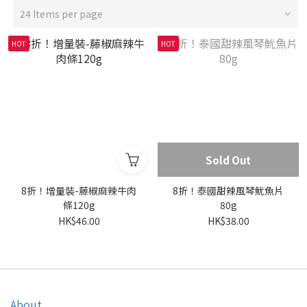
24 Items per page
HOT
HOT
Sold Out
8折！增量裝-藤椒麻辣牛肉
8折！泰國甜辣風琴魷魚片
條120g
80g
HK$46.00
HK$38.00
About