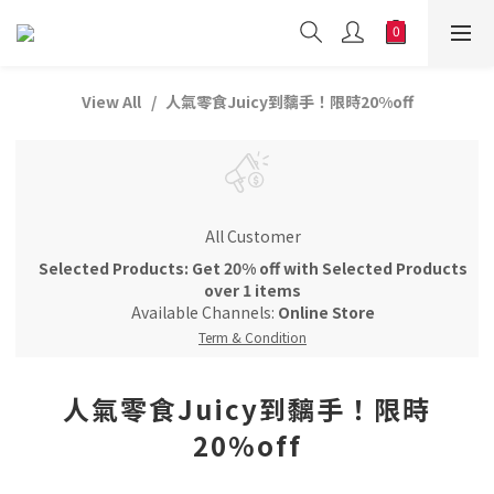
View All
人氣零食Juicy到黐手！限時20%off
All Customer
Selected Products: Get 20% off with Selected Products
over 1 items
Available Channels:
Online Store
Term & Condition
人氣零食Juicy到黐手！限時
20%off